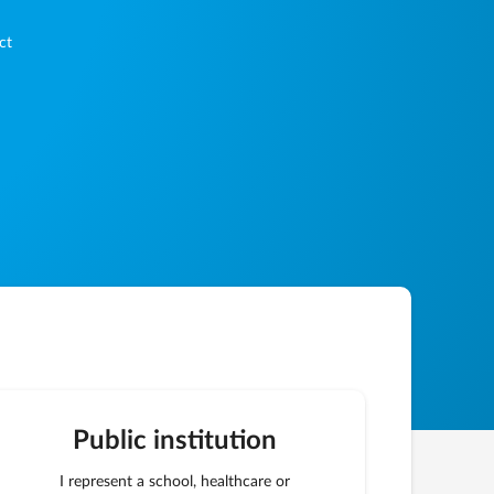
ct
Public institution
I represent a school, healthcare or