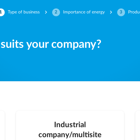
normal-keyboard-arrow-right
normal-keyboard-arrow-right
1
Type of business
2
Importance of energy
3
Produ
 suits your company?
Industrial
company/multisite