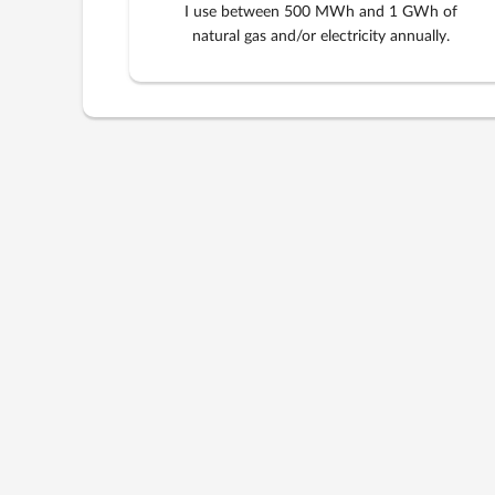
I use between 500 MWh and 1 GWh of
natural gas and/or electricity annually.