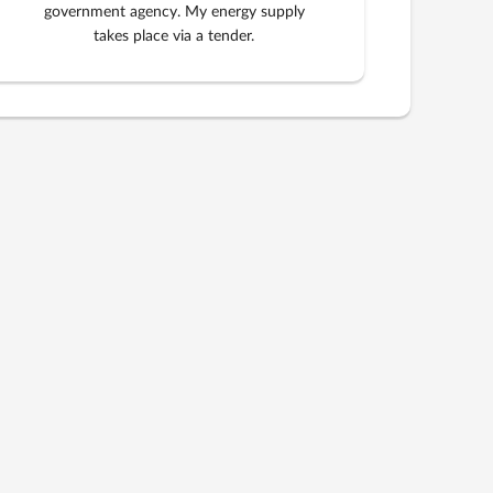
government agency. My energy supply
takes place via a tender.