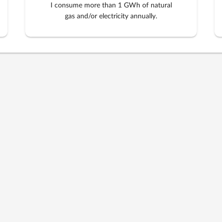
I consume more than 1 GWh of natural
gas and/or electricity annually.