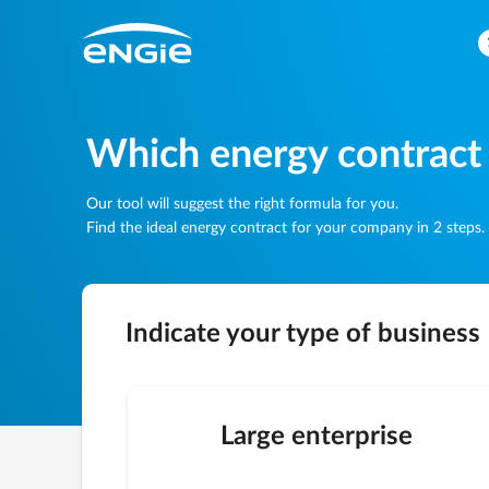
Which energy contract
Our tool will suggest the right formula for you.
Find the ideal energy contract for your company in 2 steps.
Indicate your type of business
Large enterprise