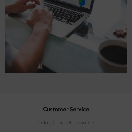
Customer Service
Looking for something specific?