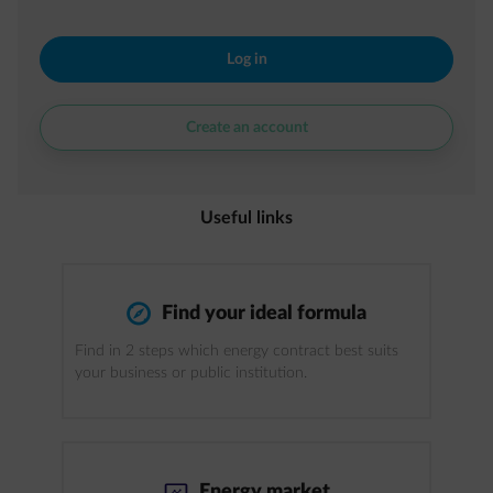
Log in
Create an account
Useful links
compass
Find your ideal formula
Find in 2 steps which energy contract best suits
your business or public institution.
impulse-trend
Energy market