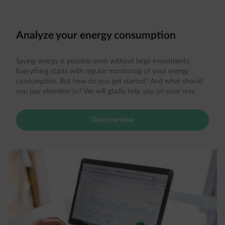
Analyze your energy consumption
Saving energy is possible even without large investments.
Everything starts with regular monitoring of your energy
consumption. But how do you get started? And what should
you pay attention to? We will gladly help you on your way.
Discover how