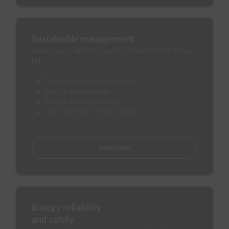
Sustainable management
Lower your company's carbon footprint and energy
bill.
Find out how to save energy
Opt for green energy
Commit to electrification
Get money out of your energy
More info
Energy reliability
and safety