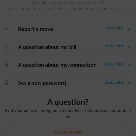
Save time and find your answer online!
In case of a request our team will contact you as soon as possible.
More info
document-fwd
Report a move
More info
document-fwd
A question about my bill
More info
document-fwd
A question about my connection
More info
document-fwd
Set a new password
A question?
Find your answer among our frequently asked questions or contact
us.
Contact & FAQ