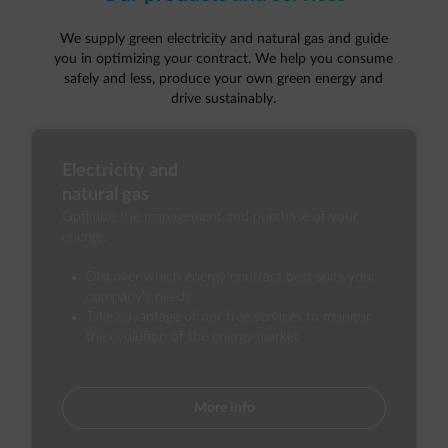
We supply green electricity and natural gas and guide
you in optimizing your contract. We help you consume
safely and less, produce your own green energy and
drive sustainably.
Electricity and
natural gas
Optimize the management and purchase of your
energy.
Discover which energy contract best suits your
company's needs
Take advantage of our free services to monitor
the evolution of the energy market
More info