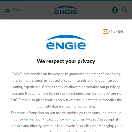
Skip to main content
normal-account-circle
search
Menu
FR
-
NL
-
EN
ENGIE Business
Let's build a low-carbon world together!
We respect your privacy
Request a new energy contract
ENGIE uses cookies on its website to guarantee the proper functioning
thereof, to personalize it based on your interests and to optimize your
Reduce my bill and CO₂ emissions
surfing experience. Certains cookies allow to personalize our publicity
messages through online banners or direct messages. Certians partners of
ENGIE may also place cookies on our website in order to personalize the
publicity that is shown to you online.
For more information on our use of cookies you can consult our cookie
Electricity, gas and energy services
policy
here
en our Privacy policy
hier
. Click on "Accept" to accept all
For companies and public institutions
cookies and directly continue to our website or click on “Managing your