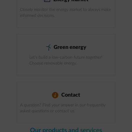
Closely monitor the energy market to always make
informed decisions.
windmill
Green energy
Let's build a low-carbon future together!
Choose renewable energy.
info
Contact
A question? Find your answer in our frequently
asked questions or contact us.
Our products and services