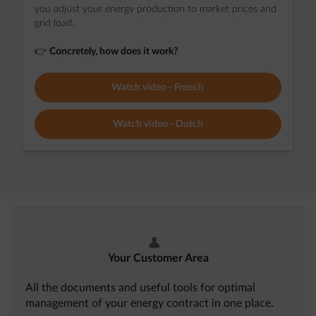
you adjust your energy production to market prices and
grid load.
👉
Concretely, how does it work?
Watch video - French
Watch video - Dutch
user
Your Customer Area
All the documents and useful tools for optimal
management of your energy contract in one place.