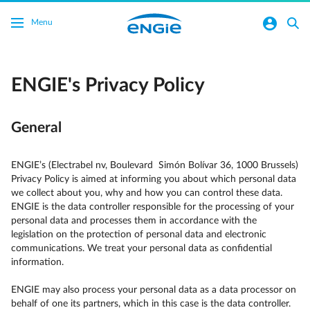
Skip to main content
normal-account-circle
search
Menu
ENGIE's Privacy Policy
General
ENGIE’s (Electrabel nv, Boulevard Simón Bolívar 36, 1000 Brussels)
Privacy Policy is aimed at informing you about which personal data
we collect about you, why and how you can control these data.
ENGIE is the data controller responsible for the processing of your
personal data and processes them in accordance with the
legislation on the protection of personal data and electronic
communications. We treat your personal data as confidential
information.
ENGIE may also process your personal data as a data processor on
behalf of one its partners, which in this case is the data controller.