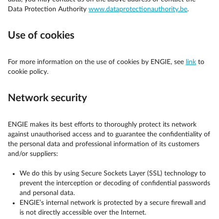
Data Protection Authority
www.dataprotectionauthority.be
.
Use of cookies
For more information on the use of cookies by ENGIE, see
link
to
cookie policy.
Network security
ENGIE makes its best efforts to thoroughly protect its network
against unauthorised access and to guarantee the confidentiality of
the personal data and professional information of its customers
and/or suppliers:
We do this by using Secure Sockets Layer (SSL) technology to
prevent the interception or decoding of confidential passwords
and personal data.
ENGIE’s internal network is protected by a secure firewall and
is not directly accessible over the Internet.