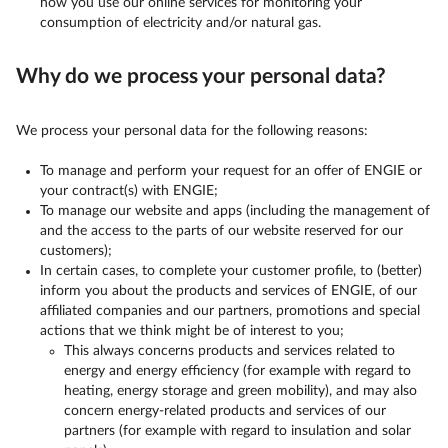
how you use our online services for monitoring your
consumption of electricity and/or natural gas.
Why do we process your personal data?
We process your personal data for the following reasons:
To manage and perform your request for an offer of ENGIE or
your contract(s) with ENGIE;
To manage our website and apps (including the management of
and the access to the parts of our website reserved for our
customers);
In certain cases, to complete your customer profile, to (better)
inform you about the products and services of ENGIE, of our
affiliated companies and our partners, promotions and special
actions that we think might be of interest to you;
This always concerns products and services related to
energy and energy efficiency (for example with regard to
heating, energy storage and green mobility), and may also
concern energy-related products and services of our
partners (for example with regard to insulation and solar