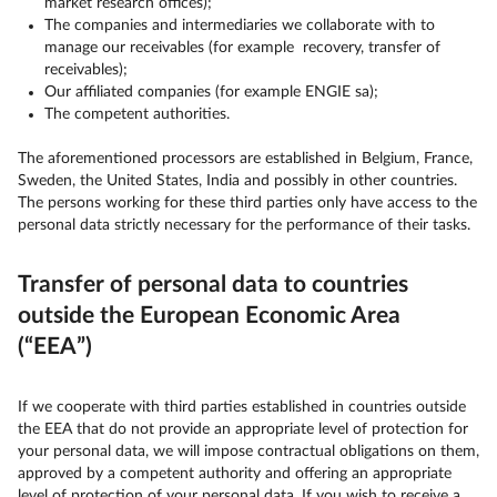
market research offices);
The companies and intermediaries we collaborate with to
manage our receivables (for example recovery, transfer of
receivables);
Our affiliated companies (for example ENGIE sa);
The competent authorities.
The aforementioned processors are established in Belgium, France,
Sweden, the United States, India and possibly in other countries.
The persons working for these third parties only have access to the
personal data strictly necessary for the performance of their tasks.
Transfer of personal data to countries
outside the European Economic Area
(“EEA”)
If we cooperate with third parties established in countries outside
the EEA that do not provide an appropriate level of protection for
your personal data, we will impose contractual obligations on them,
approved by a competent authority and offering an appropriate
level of protection of your personal data. If you wish to receive a