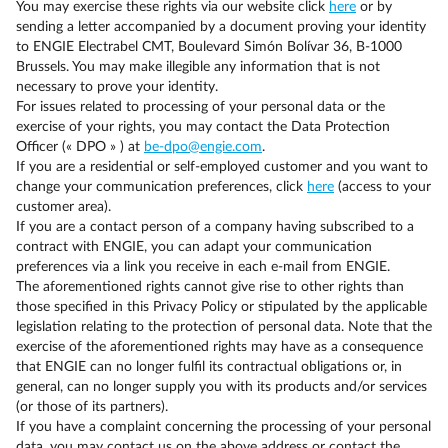
You may exercise these rights via our website click
here
or by
sending a letter accompanied by a document proving your identity
to ENGIE Electrabel CMT, Boulevard Simón Bolívar 36, B-1000
Brussels. You may make illegible any information that is not
necessary to prove your identity.
For issues related to processing of your personal data or the
exercise of your rights, you may contact the Data Protection
Officer (« DPO » ) at
be-dpo@engie.com
.
If you are a residential or self-employed customer and you want to
change your communication preferences, click
here
(access to your
customer area).
If you are a contact person of a company having subscribed to a
contract with ENGIE, you can adapt your communication
preferences via a link you receive in each e-mail from ENGIE.
The aforementioned rights cannot give rise to other rights than
those specified in this Privacy Policy or stipulated by the applicable
legislation relating to the protection of personal data. Note that the
exercise of the aforementioned rights may have as a consequence
that ENGIE can no longer fulfil its contractual obligations or, in
general, can no longer supply you with its products and/or services
(or those of its partners).
If you have a complaint concerning the processing of your personal
data, you may contact us on the above address or contact the