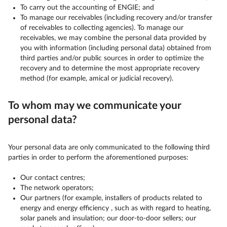
To carry out the accounting of ENGIE; and
To manage our receivables (including recovery and/or transfer
of receivables to collecting agencies). To manage our
receivables, we may combine the personal data provided by
you with information (including personal data) obtained from
third parties and/or public sources in order to optimize the
recovery and to determine the most appropriate recovery
method (for example, amical or judicial recovery).
To whom may we communicate your
personal data?
Your personal data are only communicated to the following third
parties in order to perform the aforementioned purposes:
Our contact centres;
The network operators;
Our partners (for example, installers of products related to
energy and energy efficiency , such as with regard to heating,
solar panels and insulation; our door-to-door sellers; our