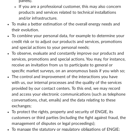
panels).
If you are a professional customer, this may also concern
products and services related to technical installations
and/or infrastructure.
To make a better estimation of the overall energy needs and
their evolution.
To combine your personal data, for example to determine your
credit risk or to adjust our products and services, promotions
and special actions to your personal needs;
To observe, evaluate and constantly improve our products and
services, promotions and special actions. You may, for instance,
receive an invitation from us to participate to general or
specific market surveys, on an anonymous basis if you wish so;
The control and improvement of the interactions you have
with us, our internal processes and the quality of the services
provided by our contact centers. To this end, we may record
and access your electronic communications (such as telephone
conversations, chat, emails) and the data relating to these
exchanges;
To protect the rights, property and security of ENGIE, its
customers or third parties (including the fight against fraud, the
management of disputes or legal proceedings);
To manage the statutory or regulatory obligations of ENGIE;