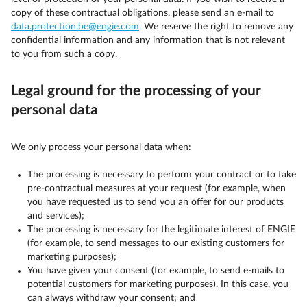
copy of these contractual obligations, please send an e-mail to
data.protection.be@engie.com
. We reserve the right to remove any
confidential information and any information that is not relevant
to you from such a copy.
Legal ground for the processing of your
personal data
We only process your personal data when:
The processing is necessary to perform your contract or to take
pre-contractual measures at your request (for example, when
you have requested us to send you an offer for our products
and services);
The processing is necessary for the legitimate interest of ENGIE
(for example, to send messages to our existing customers for
marketing purposes);
You have given your consent (for example, to send e-mails to
potential customers for marketing purposes). In this case, you
can always withdraw your consent; and