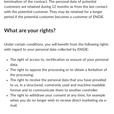
termination of the contract. The personal data of potential
customers are retained during 12 months as from the last contact
with the potential customer. They may be retained for a longer
period if the potential customer becomes a customer of ENGIE.
What are your rights?
Under certain conditions, you will benefit from the following rights
with regard to your personal data collected by ENGIE:
The right of access to, rectification or erasure of your personal
data;
The right to oppose the processing or to obtain a limitation of
the processing;
The right to receive the personal data that you have provided
to us, in a structured, commonly used and machine-readable
format and to communicate them to another controller;
The right to withdraw your consent at any time, for example
when you do no longer wish to receive direct marketing via e-
mail.