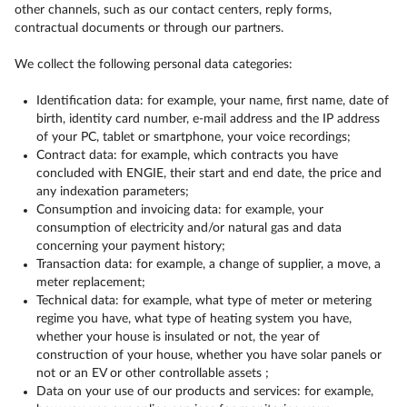
other channels, such as our contact centers, reply forms,
contractual documents or through our partners.
We collect the following personal data categories:
Identification data: for example, your name, first name, date of
birth, identity card number, e-mail address and the IP address
of your PC, tablet or smartphone, your voice recordings;
Contract data: for example, which contracts you have
concluded with ENGIE, their start and end date, the price and
any indexation parameters;
Consumption and invoicing data: for example, your
consumption of electricity and/or natural gas and data
concerning your payment history;
Transaction data: for example, a change of supplier, a move, a
meter replacement;
Technical data: for example, what type of meter or metering
regime you have, what type of heating system you have,
whether your house is insulated or not, the year of
construction of your house, whether you have solar panels or
not or an EV or other controllable assets ;
Data on your use of our products and services: for example,