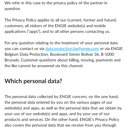
We refer in this case to the privacy policy of the partner in
question.
The Privacy Policy applies to all our (current, former and future)
customers, all visitors of the ENGIE website(s) and mobile
applications (“apps”), and to all other persons contacting us.
For any question relating to the treatment of your personal data
you can contact us via
data.protection.be@engie.com
or via ENGIE
Belgium Data Protection, Boulevard Simón Bolívar 36, B-1000
Brussels. Customer questions about billing, moving, payments and
the like cannot be answered via this channel.
Which personal data?
The personal data collected by ENGIE concern, on the one hand,
the personal data entered by you on the various pages of our
website(s) and apps, as well as the personal data that we obtain by
your use of our website(s) and apps, and by your use of our
products and services. On the other hand, ENGIE’s Privacy Policy
also covers the personal data that we receive from you through