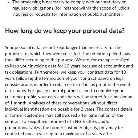
The processing is necessary to comply with our statutory or
regulatory obligations (for instance within the scope of judicial
inquiries or requests for information of public authorities).
How long do we keep your personal data?
Your personal data are not kept longer than necessary for the
purposes for which they were collected. The retention period may
thus differ according to the purpose. We are, for example, obliged
to keep your invoicing data for 10 years because of accounting and
tax obligations. Furthermore, we keep your contract data for 10
years following the termination of your contract based on legal
considerations in order to retain certain data as proof in the event
of disputes. For quality control purposes and to complete your
customer profile, your calls and chats will be stored for a maximum
of 1 month. Analyses of these conversations without direct
individual identification are possible for 2 years. The contact details
of former customers may still be used after termination of the
contract to keep them informed of ENGIE offers and/or
promotions. Unless the former customer objects, they may be
contacted once a year up to a maximum of 4 years after