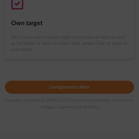
task-ok
Own target
Set a lower and/or upper target and receive an alert as soon
as the prices at noon are lower than, greater than or equal to
your target.
Configure price alerts
*quotation generated by ENGIE at 12:00 based on the wholesale market prices
in Belgium, expressed in EUR/MWh.