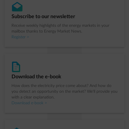
envelope-open
Step 1 of 4:
Subscribe to our newsletter
Receive weekly highlights of the energy markets in your
mailbox thanks to Energy Market News.
Register >
document-text
Step 2 of 4:
Download the e-book
How does the electricity price come about? And how do
you detect an opportunity on the market? We'll provide you
with a clear explanation.
Download e-book >