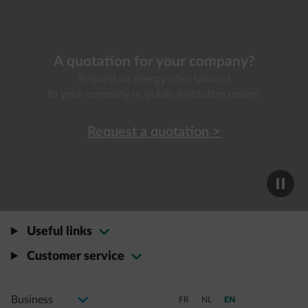
A quotation for your company?
Request an energy offer tailored
to your company or public institution online.
Request a quotation >
Useful links
Customer service
Select your profile
Changing selection will navigate to a new page
Switch to French
Switch to Dutch
Switch to a11y.languag
FR
NL
EN