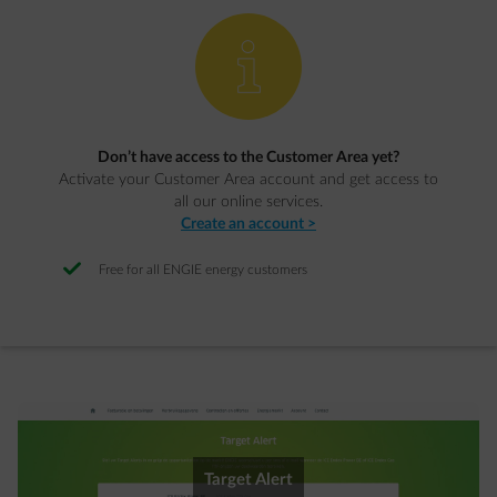
element-info
Don’t have access to the Customer Area yet?
Activate your Customer Area account and get access to
all our online services.
Create an account >
Free for all ENGIE energy customers
Target Alert