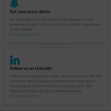
bell
Step 3 of 4:
Set your price alerts
Via Target Alert you will receive a text message or email
when your targets are met. Never miss another opportunity
on the market!
Configure price alerts >
impulse-linkedIn
Step 4 of 4:
Follow us on LinkedIn
Follow the energy market closely: clear and concise. You will
receive the latest analyses of the most important market
developments and the influence on energy prices. This
helps you to make the right purchase decisions.
Towards LinkedIn >