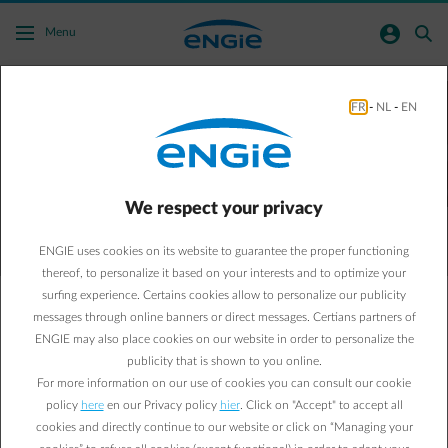
Skip to main content
normal-account-circle
search
Menu
Configure your price alerts on the forward
FR
-
NL
-
EN
market for electricity and gas
with Target Alert
We respect your privacy
Configure price alerts
ENGIE uses cookies on its website to guarantee the proper functioning
thereof, to personalize it based on your interests and to optimize your
surfing experience. Certains cookies allow to personalize our publicity
messages through online banners or direct messages. Certians partners of
Follow the forward prices for electricity and gas closely and
ENGIE may also place cookies on our website in order to personalize the
make informed decisions thanks to Target Alert. Configure
publicity that is shown to you online.
your price alerts and receive a notification by email or text
For more information on our use of cookies you can consult our cookie
message when your targets have been reached.
policy
here
en our Privacy policy
hier
. Click on "Accept" to accept all
cookies and directly continue to our website or click on “Managing your