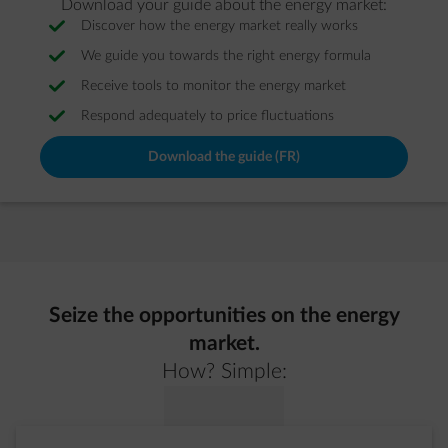
Download your guide about the energy market:
Discover how the energy market really works
We guide you towards the right energy formula
Receive tools to monitor the energy market
Respond adequately to price fluctuations
Download the guide (FR)
Seize the opportunities on the energy
market.
How? Simple: