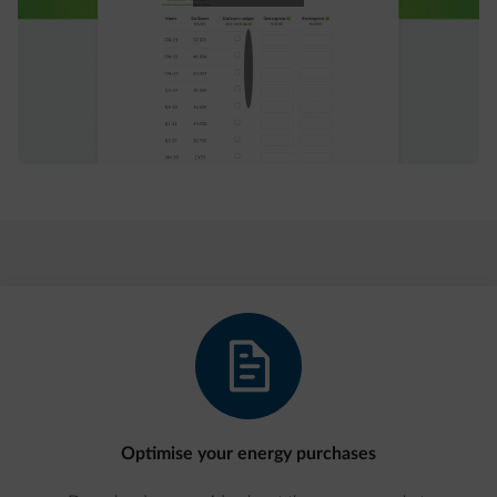
document-text
Optimise your energy purchases