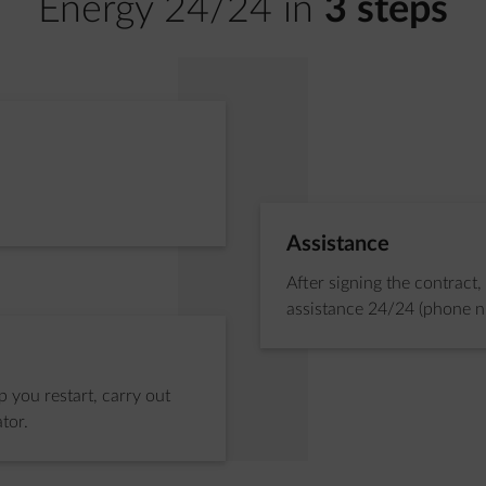
Energy 24/24 in
3 steps
Step 2 of 3:
Assistance
After signing the contract,
assistance 24/24 (phone 
 you restart, carry out
tor.