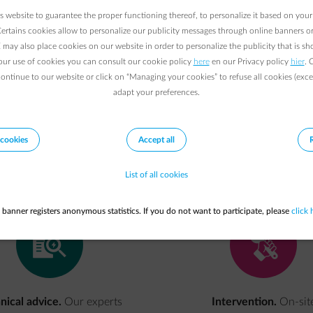
 website to guarantee the proper functioning thereof, to personalize it based on your
Certains cookies allow to personalize our publicity messages through online banners or
may also place cookies on our website in order to personalize the publicity that is s
r your company in order to avoid production and pro
our use of cookies you can consult our cookie policy
here
en our Privacy policy
hier
. 
of a possible outage immediately. ENGIE will get you
continue to our website or click on “Managing your cookies” to refuse all cookies (exce
adapt your preferences.
cookies
Accept all
Our
offer
List of all cookies
 banner registers anonymous statistics. If you do not want to participate, please
click 
impulse-contractinspect
reparation
nical advice.
Our experts
Intervention.
On-sit