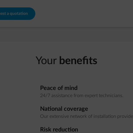
est a quotation
Your
benefits
Peace of mind
24/7 assistance from expert technicians.
National coverage
Our extensive network of installation provide
Risk reduction