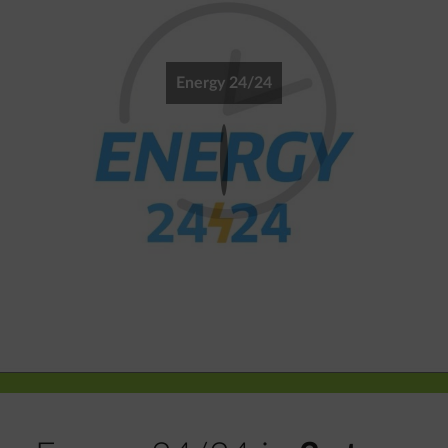
Energy 24/24