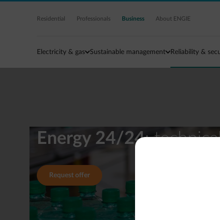
Skip to main content
Residential
Professionals
Business
About ENGIE
Electricity & gas
Sustainable management
Reliability & sec
Energy 24/24
: technic
Request offer