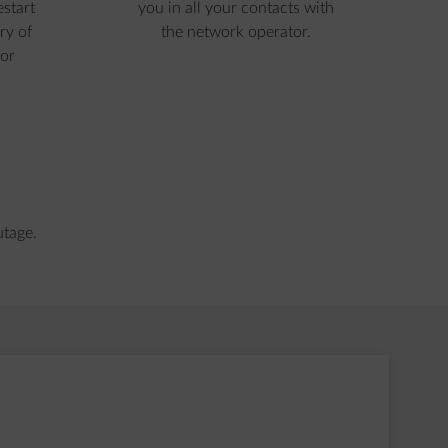
estart
you in all your contacts with
ry of
the network operator.
or
utage.