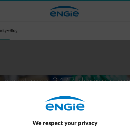
urity
Blog
al assistance 24/7 during a p
We respect your privacy