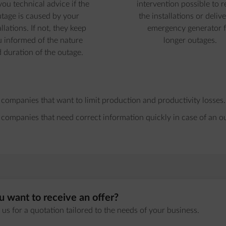
you technical advice if the
intervention possible to r
tage is caused by your
the installations or delive
allations. If not, they keep
emergency generator f
 informed of the nature
longer outages.
 duration of the outage.
 companies that want to limit production and productivity losses.
 companies that need correct information quickly in case of an o
 want to receive an offer?
us for a quotation tailored to the needs of your business.