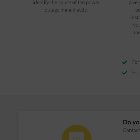
identify the cause of the power
give 
outage immediately.
ou
inst
you
and
For
For
Do you
Contact 
impulse-honest