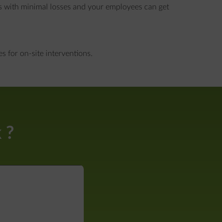
s with minimal losses and your employees can get
 for on-site interventions.
 ?