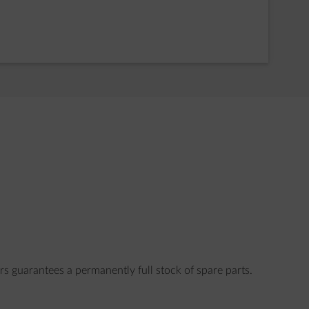
rs guarantees a permanently full stock of spare parts.