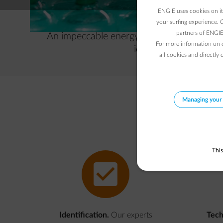
ENGIE uses cookies on its
your surfing experience. 
partners of ENGIE 
An impeccable energy supply is crucial fo
For more information on 
identifies the cause 
all cookies and directly 
Managing your 
This
impulse-guarantee
Identification.
Our experts
Tech