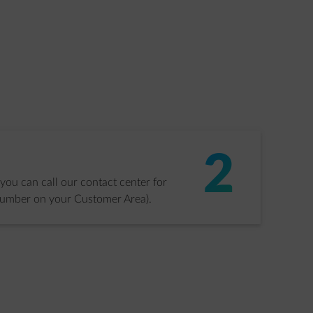
2
 you can call our contact center for
number on your Customer Area).