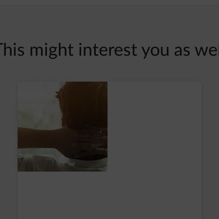
This might interest you as wel