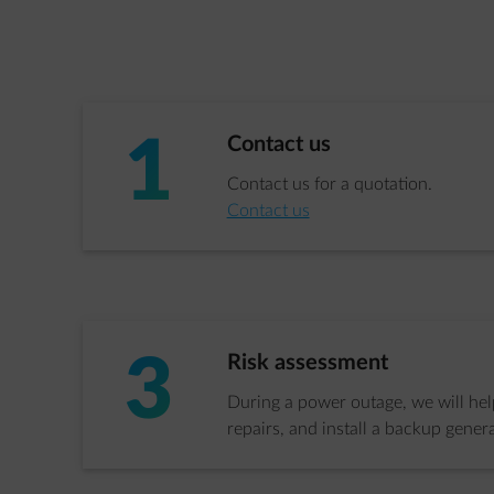
1
Step 1 of 3:
Contact us
Contact us for a quotation.
Contact us
3
Step 3 of 3:
Risk assessment
During a power outage, we will help
repairs, and install a backup genera