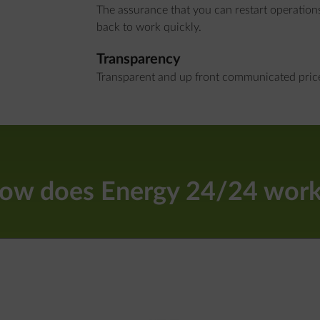
The assurance that you can restart operation
back to work quickly.
Transparency
Transparent and up front communicated prices
ow does Energy 24/24 work