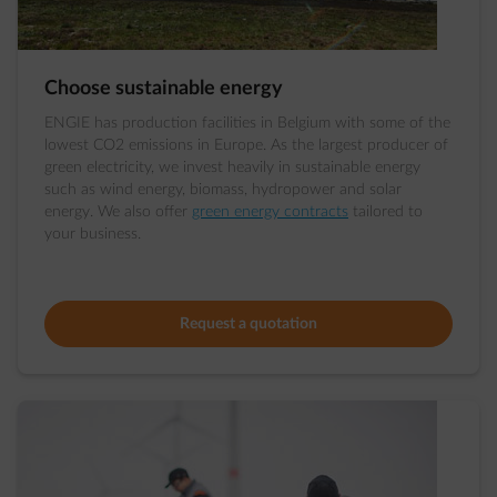
Choose sustainable energy
ENGIE has production facilities in Belgium with some of the
lowest CO2 emissions in Europe. As the largest producer of
green electricity, we invest heavily in sustainable energy
such as wind energy, biomass, hydropower and solar
energy. We also offer
green energy contracts
tailored to
your business.
Request a quotation