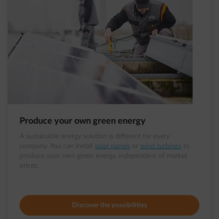
Produce your own green energy
A sustainable energy solution is different for every
company. You can install
solar panels
or
wind turbines
to
produce your own green energy, independent of market
prices.
Discover the possibilities