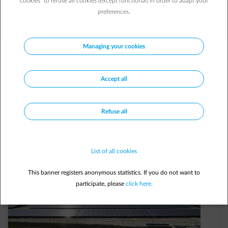
cookies” to refuse all cookies (except functional) in order to adapt your
our commitment.
preferences.
Managing your cookies
Let’s build
a
low-carbon future
together!
Accept all
Refuse all
List of all cookies
This banner registers anonymous statistics. If you do not want to
participate, please
click here.