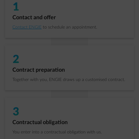
1
Step 1 of 4:
Contact and offer
Contact ENGIE
to schedule an appointment.
2
Step 2 of 4:
Contract preparation
Together with you, ENGIE draws up a customised contract.
3
Step 3 of 4:
Contractual obligation
You enter into a contractual obligation with us.