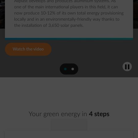
Aliplast develops and produces aluminium systems. As
one of the main international players in this field, it can
now produce 10-12% of its own total energy provisioning
locally and in an environmentally-friendly way thanks to
the installation of 3,650 solar panels.
Watch the video
Pause
slide 1
slide 2
Your green energy in
4 steps