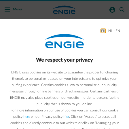
Skip to main content
normal-account-circle
search
Menu
Our solar panels
FR
-
NL
-
EN
are yours too
Together towards a low-carbon future ➜
We respect your privacy
ENGIE uses cookies on its website to guarantee the proper functioning
thereof, to personalize it based on your interests and to optimize your
surfing experience. Certains cookies allow to personalize our publicity
messages through online banners or direct messages. Certians partners of
Our energy will always be at your side.
ENGIE may also place cookies on our website in order to personalize the
With ENGIE, you are in good hands to live, work and do
publicity that is shown to you online.
business in a greener and more comfortable way
.
The energy
For more information on our use of cookies you can consult our cookie
transition is at the heart of our mission. Together, we want to
build a “Net Zero Carbon” future, thanks among other things
policy
here
en our Privacy policy
hier
. Click on "Accept" to accept all
to our wind turbines and our solar panels, which are also
cookies and directly continue to our website or click on “Managing your
yours! As the largest energy producer, this is our responsibility,