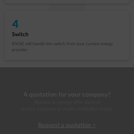
4
Step 4 of 4:
Switch
ENGIE will handle the switch from your current energy
provider.
A quotation for your company?
Request an energy offer tailored
to your company or public institution online.
Request a quotation
>