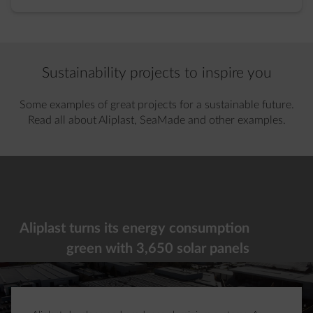
Sustainability projects to inspire you
Some examples of great projects for a sustainable future.
Read all about Aliplast, SeaMade and other examples.
Showing slide 1 of 2
Aliplast turns its energy consumption
green with 3,650 solar panels