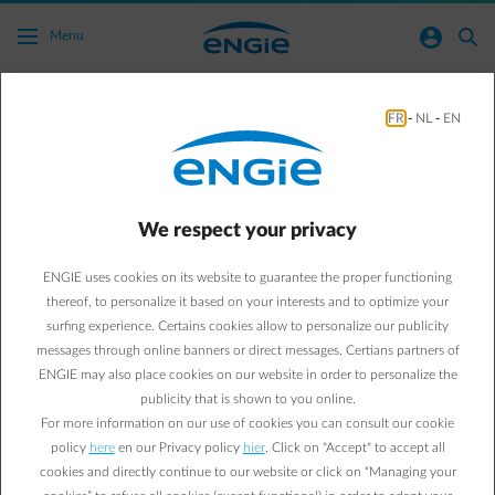
Skip to main content
normal-account-circle
search
Menu
FR
-
NL
-
EN
What taxes are included in my bill?
Go to all frequently asked questions
arrow-right
We respect your privacy
Surcharges are determined by government and ENGIE passes them
on transparently to its customers. The surcharges are the same for
ENGIE uses cookies on its website to guarantee the proper functioning
all energy suppliers, except for the Federal Contribution which
depends on the supplier's fuel mix and/or the chosen product.
thereof, to personalize it based on your interests and to optimize your
surfing experience. Certains cookies allow to personalize our publicity
Click on the button below for an overview of distribution system
messages through online banners or direct messages. Certians partners of
tariffs and surcharges in your region.
ENGIE may also place cookies on our website in order to personalize the
publicity that is shown to you online.
More information
For more information on our use of cookies you can consult our cookie
policy
here
en our Privacy policy
hier
. Click on "Accept" to accept all
cookies and directly continue to our website or click on “Managing your