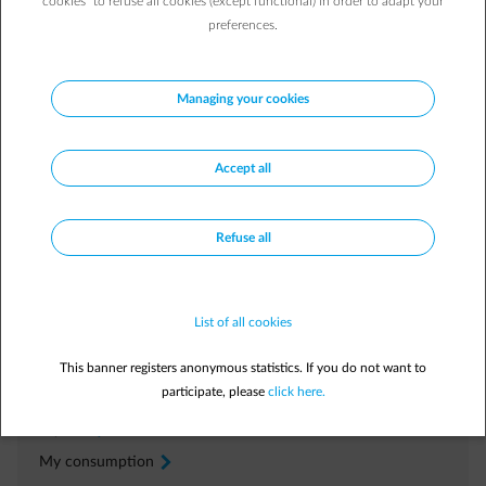
cookies” to refuse all cookies (except functional) in order to adapt your
preferences.
Managing your cookies
Frequently asked questions
Why have I received a correction?
Accept all
Where can I find a duplicate of my bill?
How do I adjust my advance payments?
Refuse all
I wish to contest my bill. What do I do?
List of all cookies
Manage independently
In your
Customer Area
This banner registers anonymous statistics. If you do not want to
participate, please
click here.
My bills
arrow-right
My consumption
arrow-right