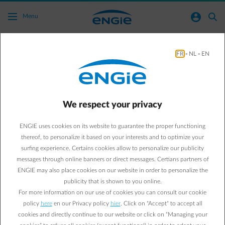
Skip to main content
normal-account-circle
search
Menu
FR
-
NL
-
EN
Can I get an overview of my bills?
Go to all frequently asked questions
arrow-right
We respect your privacy
You'll find an overview of your bills online in the Energy Bill
application in your Customer Area, where you can view and
ENGIE uses cookies on its website to guarantee the proper functioning
download your outstanding and paid bills.
thereof, to personalize it based on your interests and to optimize your
Click on the button below to log in to your Customer Area and see
surfing experience. Certains cookies allow to personalize our publicity
an overview of your bills.
messages through online banners or direct messages. Certians partners of
No account yet?
Create your account
online.
ENGIE may also place cookies on our website in order to personalize the
publicity that is shown to you online.
Overview of my bills
For more information on our use of cookies you can consult our cookie
policy
here
en our Privacy policy
hier
. Click on "Accept" to accept all
cookies and directly continue to our website or click on “Managing your