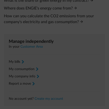
What is the share of green energy in my contract?
Where does ENGIE's energy come from?
How can you calculate the CO2 emissions from your
company's electricity and gas consumption?
Manage independently
In your
Customer Area
My bills
arrow-right
My consumption
arrow-right
My company info
arrow-right
Report a move
arrow-right
No account yet?
Create my account