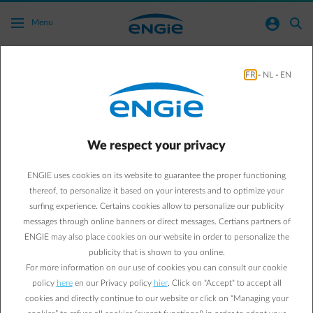
Skip to main content
normal-account-circle
search
Menu
FR
-
NL
-
EN
How do I make an appointment with my
account manager?
Go to all frequently asked questions
arrow-right
We respect your privacy
You can make an appointment quickly and easily using the online
ENGIE uses cookies on its website to guarantee the proper functioning
contact form for companies and public institutions. If you log in
thereof, to personalize it based on your interests and to optimize your
using the form and then submit your request, it will reach the right
surfing experience. Certains cookies allow to personalize our publicity
person straight away and will be dealt with even faster.
messages through online banners or direct messages. Certians partners of
ENGIE may also place cookies on our website in order to personalize the
Click on the button below to ask your question using the online
contact form for businesses. Our team will respond to your query
publicity that is shown to you online.
within five working days.
For more information on our use of cookies you can consult our cookie
Contact us
policy
here
en our Privacy policy
hier
. Click on "Accept" to accept all
Already have access to your Customer Area? In the Customer Area
cookies and directly continue to our website or click on “Managing your
you'll find the contact details of your account manager and