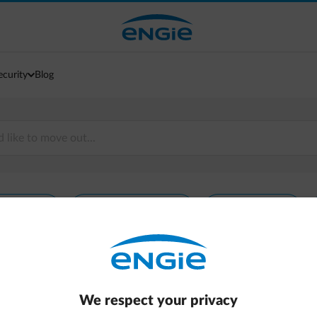
ecurity
Blog
rgy prices
Energy consumption
Energy invoice
We respect your privacy