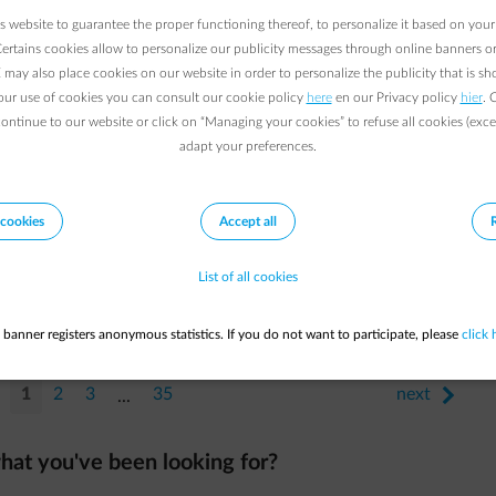
 website to guarantee the proper functioning thereof, to personalize it based on your
Certains cookies allow to personalize our publicity messages through online banners or
may also place cookies on our website in order to personalize the publicity that is s
our use of cookies you can consult our cookie policy
here
en our Privacy policy
hier
. 
continue to our website or click on “Managing your cookies” to refuse all cookies (exce
adapt your preferences.
cookies
Accept all
List of all cookies
 banner registers anonymous statistics. If you do not want to participate, please
click 
1
2
3
35
next
arrow-right
...
hat you've been looking for?