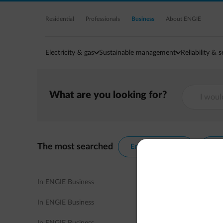
Residential
Professionals
Business
About ENGIE
Electricity & gas
Sustainable management
Reliability & s
What are you looking for?
The most searched
Energy contracts
Ene
In ENGIE Business
In ENGIE Business