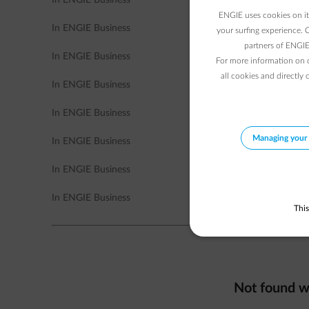
In ENGIE Business
ENGIE uses cookies on its
In ENGIE Business
your surfing experience. 
partners of ENGIE 
In ENGIE Business
For more information on 
all cookies and directly 
In ENGIE Business
In ENGIE Business
Managing your 
In ENGIE Business
In ENGIE Business
In ENGIE Business
This
Not found w