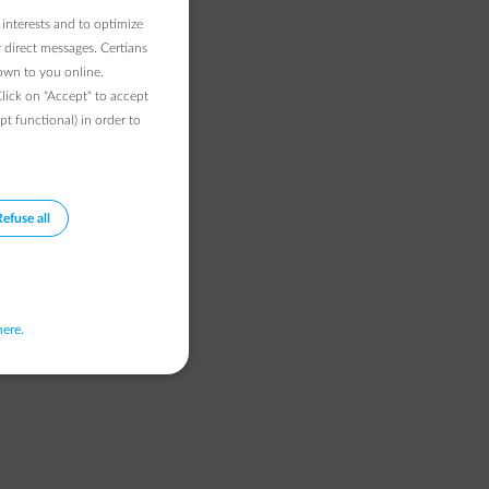
 interests and to optimize
 direct messages. Certians
hown to you online.
Click on "Accept" to accept
pt functional) in order to
Refuse all
here.